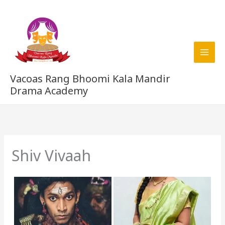
Skip
to
content
Vacoas Rang Bhoomi Kala Mandir
Drama Academy
Shiv Vivaah