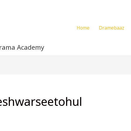
Home
Dramebaaz
Drama Academy
eshwarseetohul