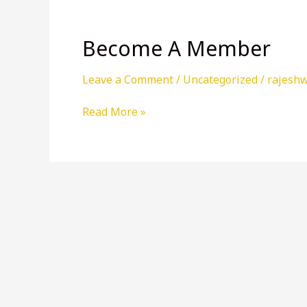
Become A Member
Leave a Comment
/
Uncategorized
/
rajesh
Become
Read More »
A
Member