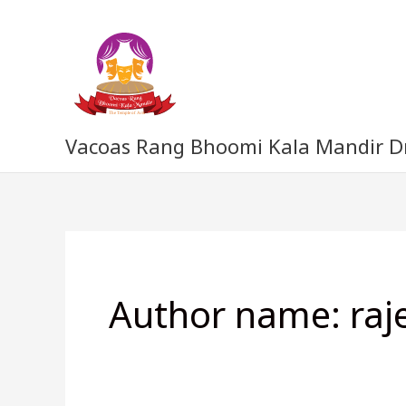
Skip
to
content
Vacoas Rang Bhoomi Kala Mandir 
Author name: raj