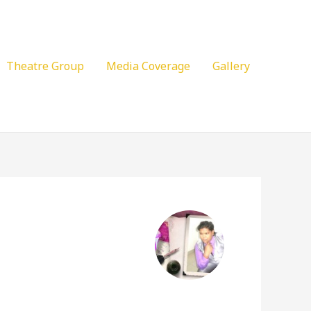
Theatre Group
Media Coverage
Gallery